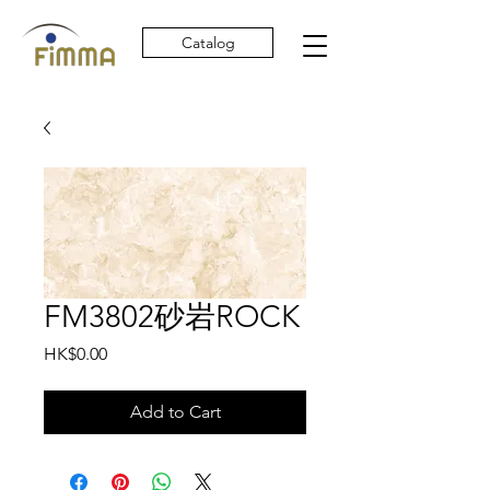
Catalog
FM3802砂岩ROCK
Price
HK$0.00
Add to Cart