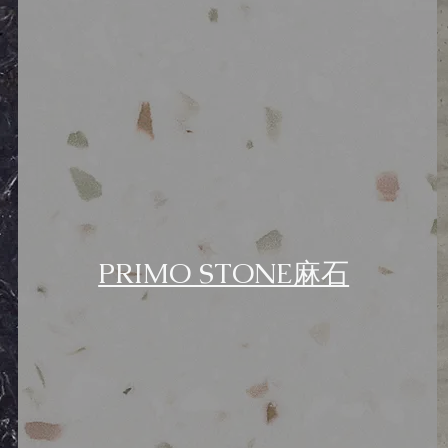
PRIMO STONE麻石