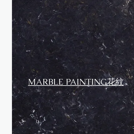
MARBLE PAINTING花紋