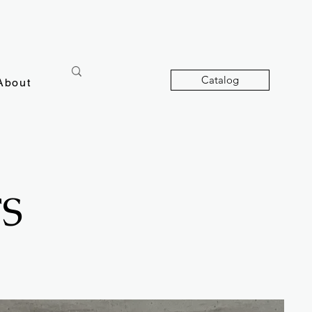
Catalog
About
S