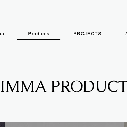
me
Products
PROJECTS
FIMMA PRODUCT