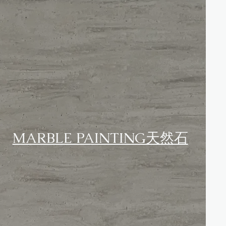
MARBLE PAINTING天然石