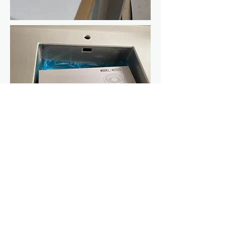
Maintenance
Warranty
Career