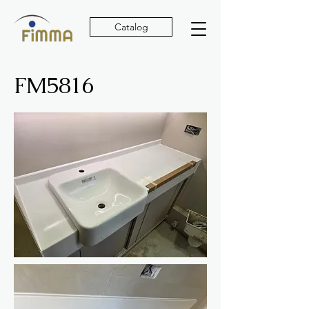
Catalog
FM5816